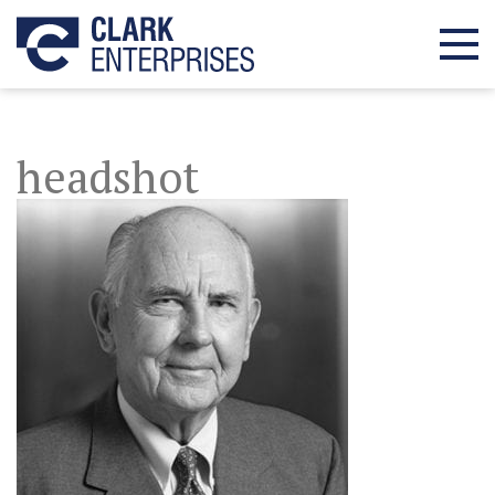
headshot