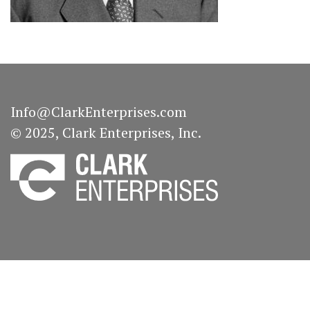
Info@ClarkEnterprises.com
© 2025, Clark Enterprises, Inc.