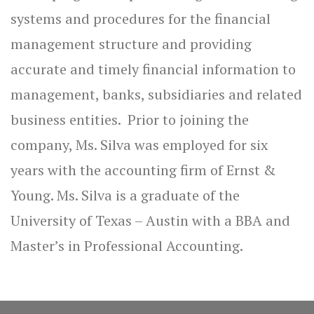
systems and procedures for the financial
management structure and providing
accurate and timely financial information to
management, banks, subsidiaries and related
business entities. Prior to joining the
company, Ms. Silva was employed for six
years with the accounting firm of Ernst &
Young. Ms. Silva is a graduate of the
University of Texas – Austin with a BBA and
Master’s in Professional Accounting.