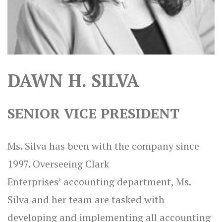
DAWN H. SILVA
SENIOR VICE PRESIDENT
Ms. Silva has been with the company since
1997. Overseeing Clark
Enterprises’ accounting department, Ms.
Silva and her team are tasked with
developing and implementing all accounting