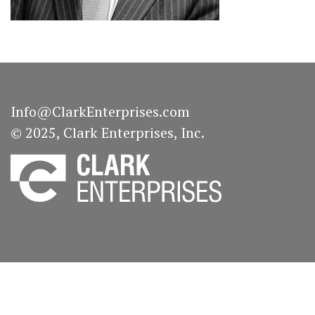
Info@ClarkEnterprises.com
© 2025, Clark Enterprises, Inc.