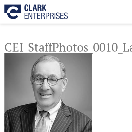
CEI_StaffPhotos_0010_L